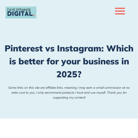
H
m
Of
rs
Pinterest vs Instagram: Which
Bl
is better for your business in
Co
ac
2025?
Te
r
s
Some links on this site are affiliate links, meaning I may earn a small commission at no
extra cost to you. I only recommend products I trust and use myself. Thank you for
supporting my content!