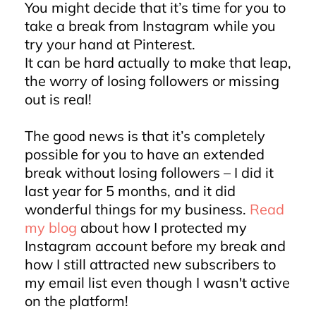
You might decide that it’s time for you to
take a break from Instagram while you
try your hand at Pinterest.
It can be hard actually to make that leap,
the worry of losing followers or missing
out is real!
The good news is that it’s completely
possible for you to have an extended
break without losing followers – I did it
last year for 5 months, and it did
wonderful things for my business.
Read
my blog
about how I protected my
Instagram account before my break and
how I still attracted new subscribers to
my email list even though I wasn't active
on the platform!