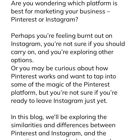
Are you wondering which platform is
best for marketing your business –
Pinterest or Instagram?
Perhaps you’re feeling burnt out on
Instagram, you’re not sure if you should
carry on, and you’re exploring other
options.
Or you may be curious about how
Pinterest works and want to tap into
some of the magic of the Pinterest
platform, but you’re not sure if you’re
ready to leave Instagram just yet.
In this blog, we’ll be exploring the
similarities and differences between
Pinterest and Instagram, and the