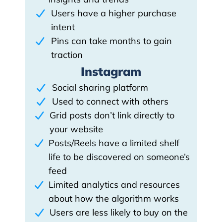
Users have a higher purchase
intent
Pins can take months to gain
traction
Instagram
Social sharing platform
Used to connect with others
Grid posts don’t link directly to
your website
Posts/Reels have a limited shelf
life to be discovered on someone’s
feed
Limited analytics and resources
about how the algorithm works
Users are less likely to buy on the