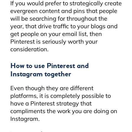
If you would prefer to strategically create
evergreen content and pins that people
will be searching for throughout the
year, that drive traffic to your blogs and
get people on your email list, then
Pinterest is seriously worth your
consideration.
How to use Pinterest and
Instagram together
Even though they are different
platforms, it is completely possible to
have a Pinterest strategy that
compliments the work you are doing on
Instagram.