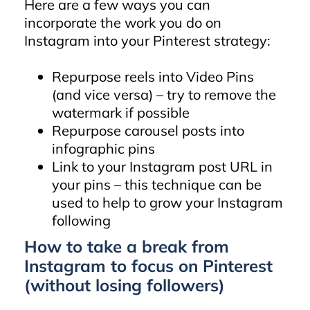
Here are a few ways you can
incorporate the work you do on
Instagram into your Pinterest strategy:
Repurpose reels into Video Pins
(and vice versa) – try to remove the
watermark if possible
Repurpose carousel posts into
infographic pins
Link to your Instagram post URL in
your pins – this technique can be
used to help to grow your Instagram
following
How to take a break from
Instagram to focus on Pinterest
(without losing followers)