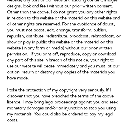
designs, look and feel) without our prior written consent.
Other than the above, I do not grant you any other rights
in relation to this website or the material on this website and
all other rights are reserved. For the avoidance of doubt,
you must not adapt, edit, change, transform, publish,
republish, distribute, redistribute, broadcast, rebroadcast, or
show or play in public this website or the material on this
website (in any form or media) without our prior written
permission. If you print off, reproduce, copy or download
any part of this site in breach of this notice, your right to
use our website will cease immediately and you must, at our
option, return or destroy any copies of the materials you
have made.
I take the protection of my copyright very seriously. If I
discover that you have breached the terms of the above
licence, I may bring legal proceedings against you and seek
monetary damages and/or an injunction to stop you using
my materials. You could also be ordered to pay my legal
costs.