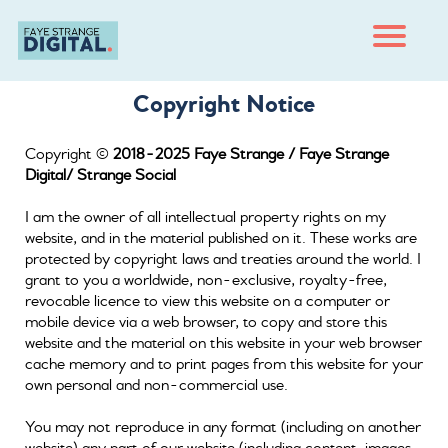
H
m
Copyright Notice
O
e
Copyright ©
2018-2025 Faye Strange / Faye Strange
B
g
Digital/ Strange Social
C
I am the owner of all intellectual property rights on my
n
ct
website, and in the material published on it. These works are
protected by copyright laws and treaties around the world. I
T
grant to you a worldwide, non-exclusive, royalty-free,
er
m
revocable licence to view this website on a computer or
s
mobile device via a web browser, to copy and store this
website and the material on this website in your web browser
cache memory and to print pages from this website for your
own personal and non-commercial use.
You may not reproduce in any format (including on another
website) any part of our website (including content, images,