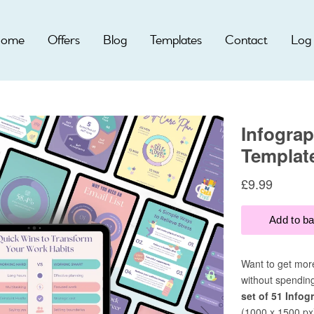
ome
Offers
Blog
Templates
Contact
Log 