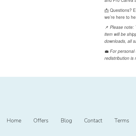
Home
Offers
Blog
Contact
Terms